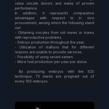
value oocyte donors and males of proven 
performance. 

In addition, it represents comparative 
advantages with respect to in vivo 
procurement, among which the following stand 
out: 

- Obtaining oocytes from old mares or mares 
with reproductive problems. 

- Embryo production throughout the year. 

- Utilization of stallions that for different 
reasons are unable to provide services. 

- Possibility of using sexed semen. 

- More foal production per year per donor. 

 By producing embryos with the ICSI 
technique, 75 mares are pregnant out of 
every 100 embryos.