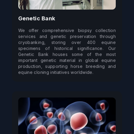
Genetic Bank
We offer comprehensive biopsy collection 
services and genetic preservation through 
cryobanking, storing over 400 equine 
specimens of historical significance. Our 
Genetic Bank houses some of the most 
important genetic material in global equine 
production, supporting horse breeding and 
equine cloning initiatives worldwide.