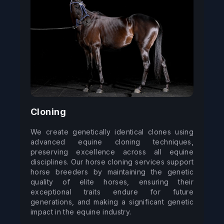
Cloning
We create genetically identical clones using 
advanced equine cloning techniques, 
preserving excellence across all equine 
disciplines. Our horse cloning services support 
horse breeders by maintaining the genetic 
quality of elite horses, ensuring their 
exceptional traits endure for future 
generations, and making a significant genetic 
impact in the equine industry.