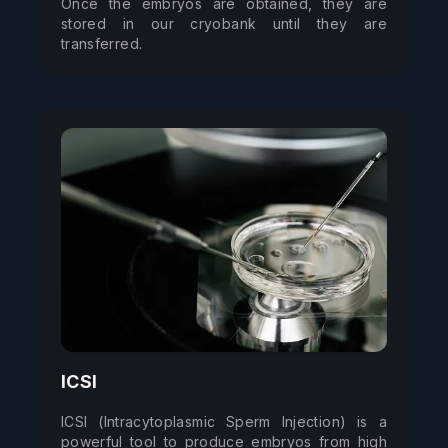
Once the embryos are obtained, they are 
stored in our cryobank until they are 
transferred.
ICSI
ICSI (Intracytoplasmic Sperm Injection) is a 
powerful tool to produce embryos from high 