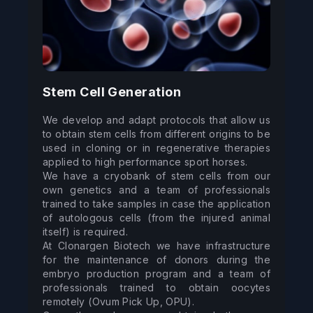
Stem Cell Generation
We develop and adapt protocols that allow us 
to obtain stem cells from different origins to be 
used in cloning or in regenerative therapies 
applied to high performance sport horses. 

We have a cryobank of stem cells from our 
own genetics and a team of professionals 
trained to take samples in case the application 
of autologous cells (from the injured animal 
itself) is required. 

At Clonargen Biotech we have infrastructure 
for the maintenance of donors during the 
embryo production program and a team of 
professionals trained to obtain oocytes 
remotely (Ovum Pick Up, OPU). 
