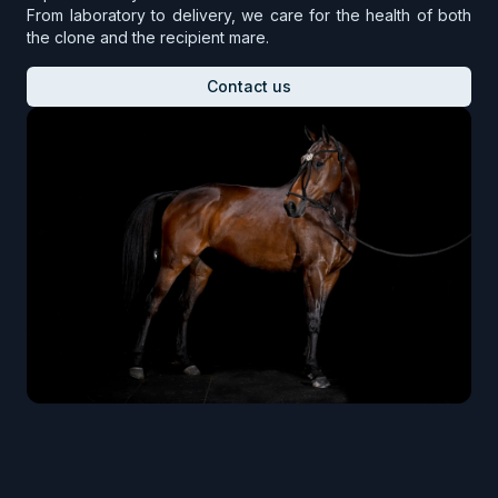
From laboratory to delivery, we care for the health of both
the clone and the recipient mare.
Contact us