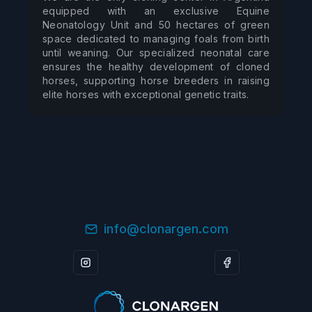
equipped with an exclusive Equine 
Neonatology Unit and 50 hectares of green 
space dedicated to managing foals from birth 
until weaning. Our specialized neonatal care 
ensures the healthy development of cloned 
horses, supporting horse breeders in raising 
elite horses with exceptional genetic traits.
info@clonargen.com