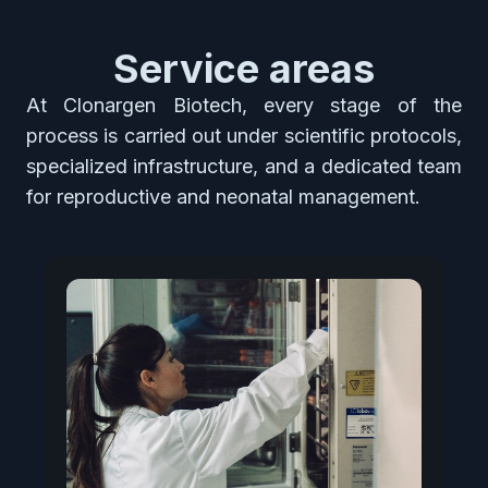
Service areas
At Clonargen Biotech, every stage of the
process is carried out under scientific protocols,
specialized infrastructure, and a dedicated team
for reproductive and neonatal management.