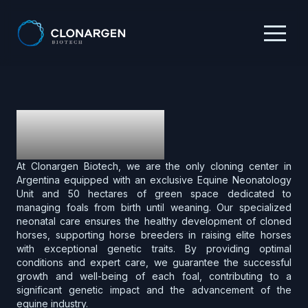
What We Do
At Clonargen Biotech, we are the only cloning center in
Argentina equipped with an exclusive Equine Neonatology
Unit and 50 hectares of green space dedicated to
managing foals from birth until weaning. Our specialized
neonatal care ensures the healthy development of cloned
horses, supporting horse breeders in raising elite horses
with exceptional genetic traits. By providing optimal
conditions and expert care, we guarantee the successful
growth and well-being of each foal, contributing to a
significant genetic impact and the advancement of the
equine industry.