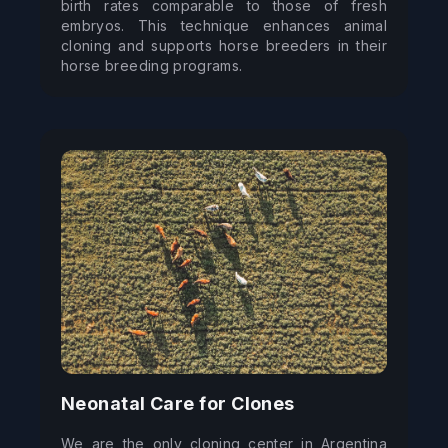
birth rates comparable to those of fresh 
embryos. This technique enhances animal 
cloning and supports horse breeders in their 
horse breeding programs.
Neonatal Care for Clones
We are the only cloning center in Argentina 