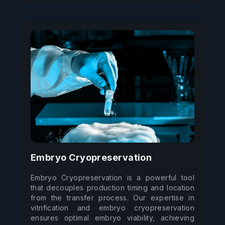
Embryo Cryopreservation
Embryo Cryopreservation is a powerful tool 
that decouples production timing and location 
from the transfer process. Our expertise in 
vitrification and embryo cryopreservation 
ensures optimal embryo viability, achieving 