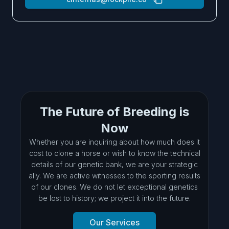
The Future of Breeding is
Now
Whether you are inquiring about how much does it
cost to clone a horse or wish to know the technical
details of our genetic bank, we are your strategic
ally. We are active witnesses to the sporting results
of our clones. We do not let exceptional genetics
be lost to history; we project it into the future.
Our Services