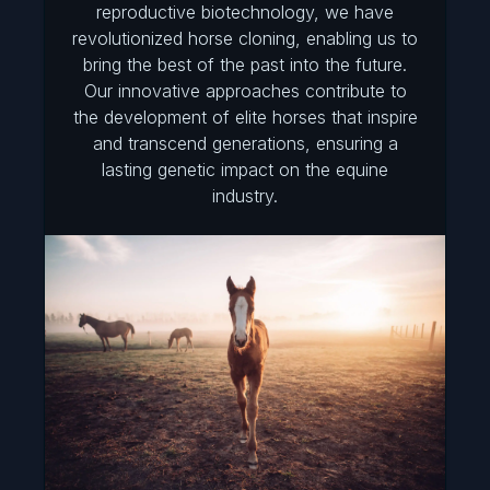
reproductive biotechnology, we have
revolutionized horse cloning, enabling us to
bring the best of the past into the future.
Our innovative approaches contribute to
the development of elite horses that inspire
and transcend generations, ensuring a
lasting genetic impact on the equine
industry.