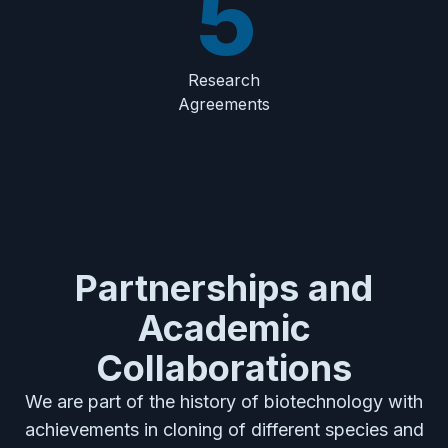
5
Research
Agreements
Partnerships and
Academic
Collaborations
We are part of the history of biotechnology with
achievements in cloning of different species and