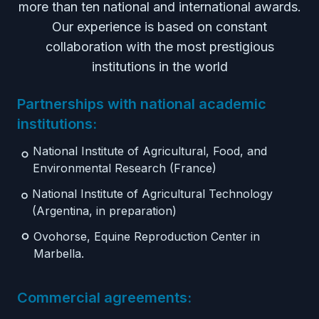
more than ten national and international awards.
Our experience is based on constant
collaboration with the most prestigious
institutions in the world
Partnerships with national academic
institutions:
National Institute of Agricultural, Food, and
Environmental Research (France)
National Institute of Agricultural Technology
(Argentina, in preparation)
Ovohorse, Equine Reproduction Center in
Marbella.
Commercial agreements: