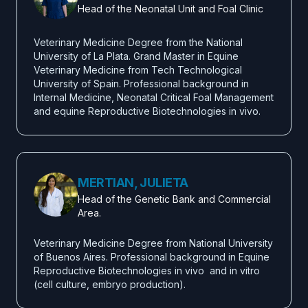
Head of the Neonatal Unit and Foal Clinic
Veterinary Medicine Degree from the National 
University of La Plata. Grand Master in Equine 
Veterinary Medicine from Tech Technological 
University of Spain. Professional background in 
Internal Medicine, Neonatal Critical Foal Management 
and equine Reproductive Biotechnologies in vivo.
MERTIAN, JULIETA
Head of the Genetic Bank and Commercial
Area.
Veterinary Medicine Degree from National University 
of Buenos Aires. Professional background in Equine 
Reproductive Biotechnologies in vivo  and in vitro 
(cell culture, embryo production).