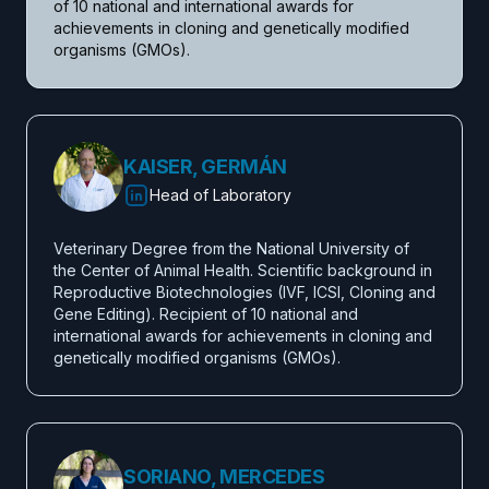
of 10 national and international awards for 
achievements in cloning and genetically modified 
organisms (GMOs).
KAISER, GERMÁN
Head of Laboratory
Veterinary Degree from the National University of 
the Center of Animal Health. Scientific background in 
Reproductive Biotechnologies (IVF, ICSI, Cloning and 
Gene Editing). Recipient of 10 national and 
international awards for achievements in cloning and 
genetically modified organisms (GMOs).
SORIANO, MERCEDES