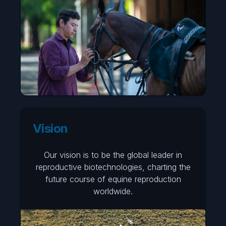
Vision
Our vision is to be the global leader in
reproductive biotechnologies, charting the
future course of equine reproduction
worldwide.