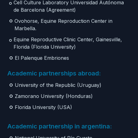
Cell Culture Laboratory Universidad Autónoma
de Barcelona (Agreement)
Ovohorse, Equine Reproduction Center in
Marbella.
Equine Reproductive Clinic Center, Gainesville,
Florida (Florida University)
El Palenque Embriones
Academic partnerships abroad:
University of the Republic (Uruguay)
Zamorano University (Honduras)
Florida University (USA)
Academic partnership in argentina: