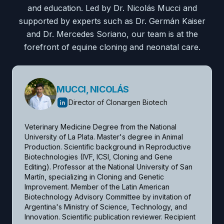
and education. Led by Dr. Nicolás Mucci and
supported by experts such as Dr. Germán Kaiser
and Dr. Mercedes Soriano, our team is at the
forefront of equine cloning and neonatal care.
MUCCI, NICOLÁS
Director of Clonargen Biotech
Veterinary Medicine Degree from the National 
University of La Plata. Master's degree in Animal 
Production. Scientific background in Reproductive 
Biotechnologies (IVF, ICSI, Cloning and Gene 
Editing). Professor at the National University of San 
Martín, specializing in Cloning and Genetic 
Improvement. Member of the Latin American 
Biotechnology Advisory Committee by invitation of 
Argentina's Ministry of Science, Technology, and 
Innovation. Scientific publication reviewer. Recipient 