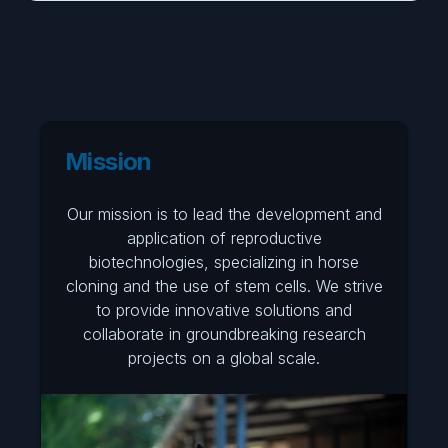
Mission
Our mission is to lead the development and
application of reproductive
biotechnologies, specializing in horse
cloning and the use of stem cells. We strive
to provide innovative solutions and
collaborate in groundbreaking research
projects on a global scale.