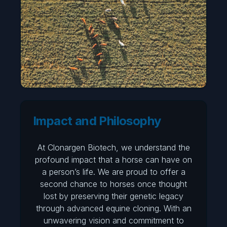
Impact and Philosophy
At Clonargen Biotech, we understand the
profound impact that a horse can have on
a person’s life. We are proud to offer a
second chance to horses once thought
lost by preserving their genetic legacy
through advanced equine cloning. With an
unwavering vision and commitment to