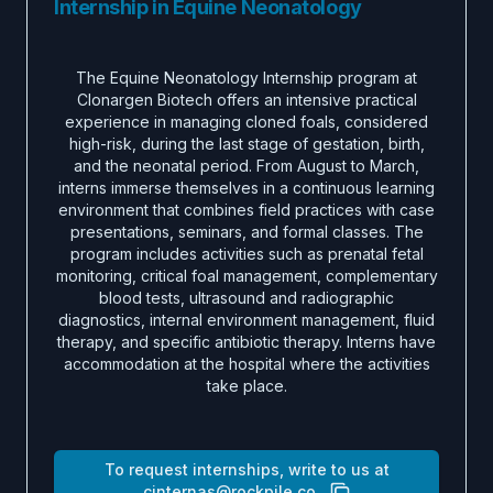
Internship in Equine Neonatology
The Equine Neonatology Internship program at
Clonargen Biotech offers an intensive practical
experience in managing cloned foals, considered
high-risk, during the last stage of gestation, birth,
and the neonatal period. From August to March,
interns immerse themselves in a continuous learning
environment that combines field practices with case
presentations, seminars, and formal classes. The
program includes activities such as prenatal fetal
monitoring, critical foal management, complementary
blood tests, ultrasound and radiographic
diagnostics, internal environment management, fluid
therapy, and specific antibiotic therapy. Interns have
accommodation at the hospital where the activities
take place.
To request internships, write to us at
cinternas@rockpile.co