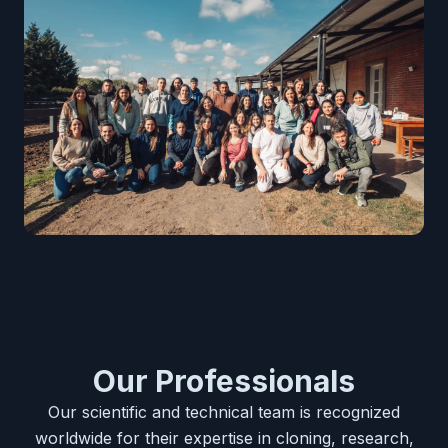
Our Professionals
Our scientific and technical team is recognized
worldwide for their expertise in cloning, research,