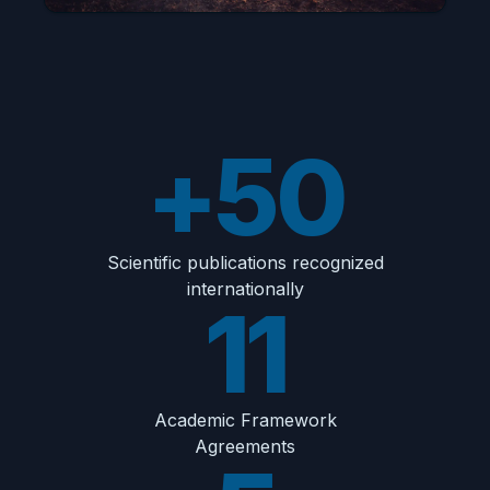
+50
Scientific publications recognized
internationally
11
Academic Framework
Agreements