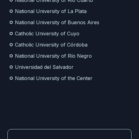
National University of Río Cuarto
National University of La Plata
National University of Buenos Aires
Catholic University of Cuyo
Catholic University of Córdoba
National University of Río Negro
Universidad del Salvador
National University of the Center