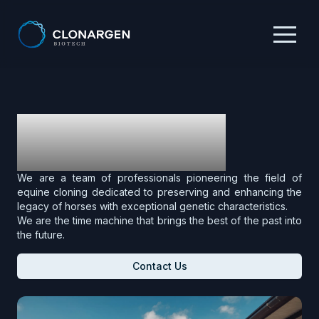
Who We Are
We are a team of professionals pioneering the field of
equine cloning dedicated to preserving and enhancing the
legacy of horses with exceptional genetic characteristics.
We are the time machine that brings the best of the past into
the future.
Contact Us